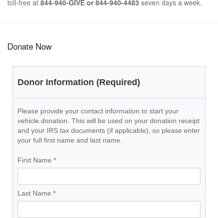
toll-free at
844-940-GIVE or 844-940-4483
seven days a week.
Donate Now