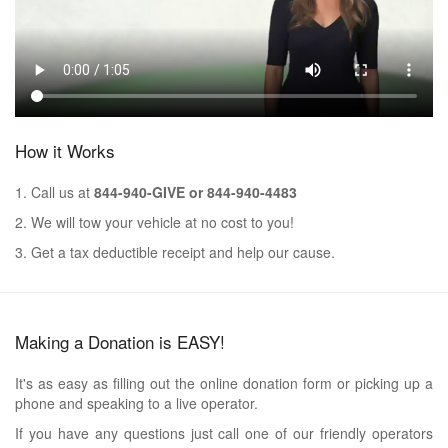
How it Works
1. Call us at
844-940-GIVE or 844-940-4483
2. We will tow your vehicle at no cost to you!
3. Get a tax deductible receipt and help our cause.
Making a Donation is EASY!
It's as easy as filling out the online donation form or picking up a
phone and speaking to a live operator.
If you have any questions just call one of our friendly operators