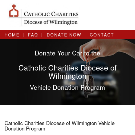
HOME
FAQ
DONATE NOW
CONTACT
Donate Your Car to the
Catholic Charities Diocese of
Wilmington
Vehicle Donation Program
Catholic Charities Diocese of Wilmington Vehicle
Donation Program