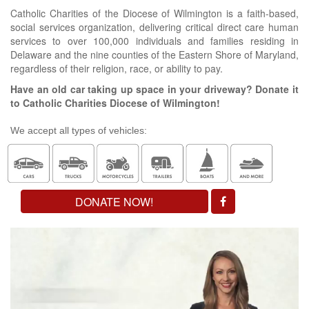
Catholic Charities of the Diocese of Wilmington is a faith-based,
social services organization, delivering critical direct care human
services to over 100,000 individuals and families residing in
Delaware and the nine counties of the Eastern Shore of Maryland,
regardless of their religion, race, or ability to pay.
Have an old car taking up space in your driveway? Donate it
to Catholic Charities Diocese of Wilmington!
We accept all types of vehicles:
DONATE NOW!